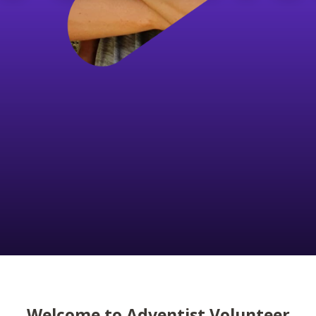
Welcome to Adventist Volunteer