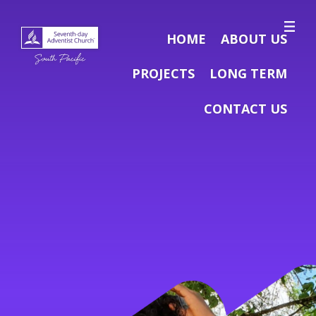
HOME
ABOUT US
PROJECTS
LONG TERM
CONTACT US