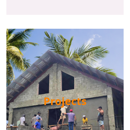
Projects