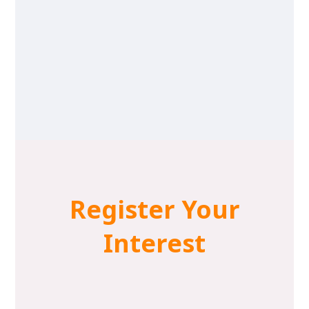
Register Your
Interest