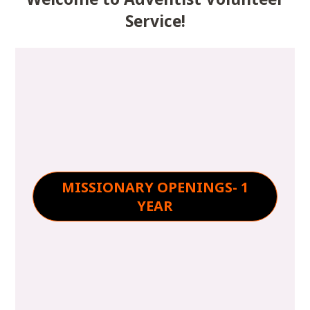
Service!
MISSIONARY OPENINGS- 1
YEAR