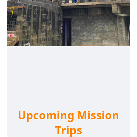
Upcoming Mission
Trips